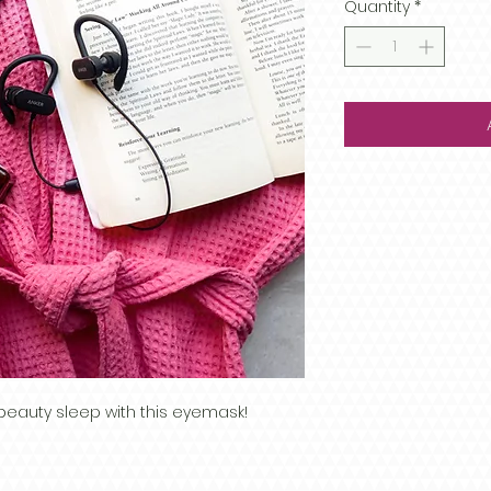
Quantity
*
beauty sleep with this eyemask!