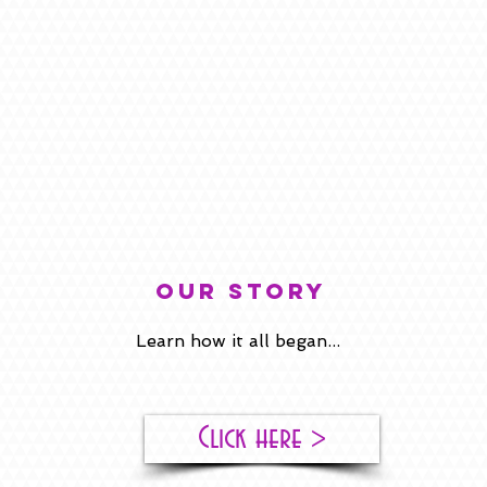
our story
Learn how it all began...
Click here >