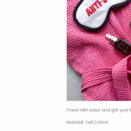
Travel with ease and get your 
Material- Felt,Cotton