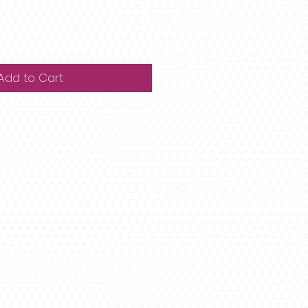
Add to Cart