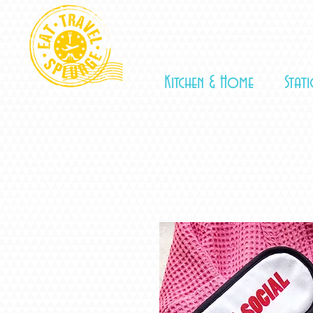
Kitchen & Home
Stat