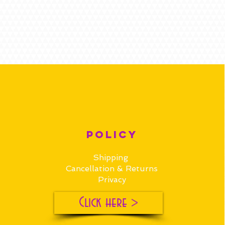
POLICY
Shipping
Cancellation & Returns
Privacy
Click here >