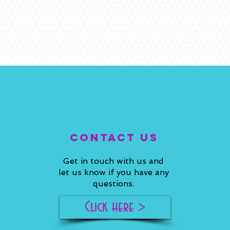
ConTACT US
Get in touch with us and
let us know if you have any
questions.
Click here >