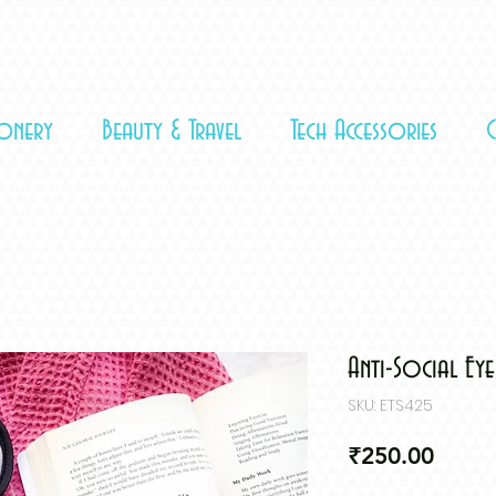
ionery
Beauty & Travel
Tech Accessories
Anti-Social Ey
SKU: ETS425
Price
₹250.00