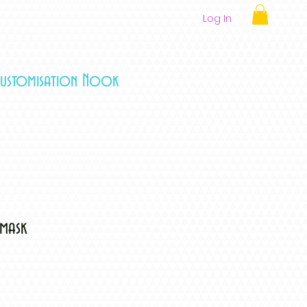
Log In
Customisation Nook
emask