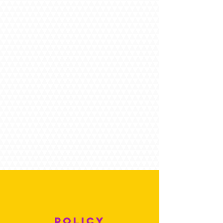
POLICY