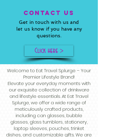
ConTACT US
Get in touch with us and
let us know if you have any
questions.
Click here >
Welcome to Eat Travel Splurge – Your
Premier Lifestyle Brand!
Elevate your everyday moments with
our exquisite collection of drinkware
and lifestyle essentials. At Eat Travel
Splurge, we offer a wide range of
meticulously crafted products,
including can glasses, bubble
glasses, glass tumblers, stationery,
laptop sleeves, pouches, trinket
dishes, and customizable gifts. We are