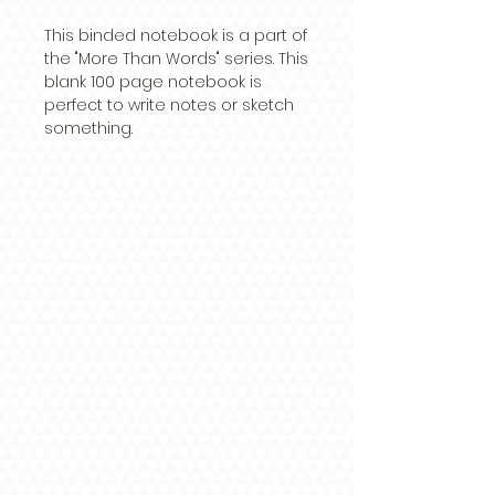
This binded notebook is a part of
the "More Than Words" series. This
blank 100 page notebook is
perfect to write notes or sketch
something.