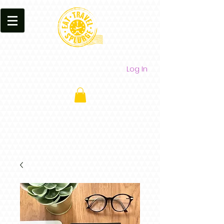
Log In