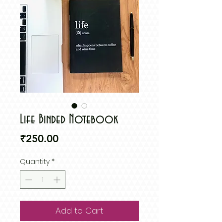
Life Binded Notebook
Price
₹250.00
Quantity
*
Add to Cart