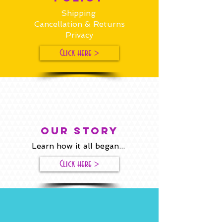
Shipping
Cancellation & Returns
Privacy
Click here >
our story
Learn how it all began...
Click here >