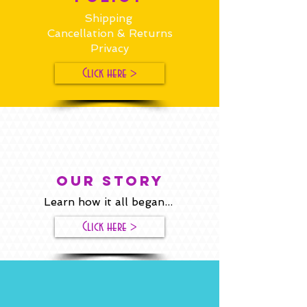
Shipping
Cancellation & Returns
Privacy
Click here >
our story
Learn how it all began...
Click here >