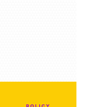
POLICY