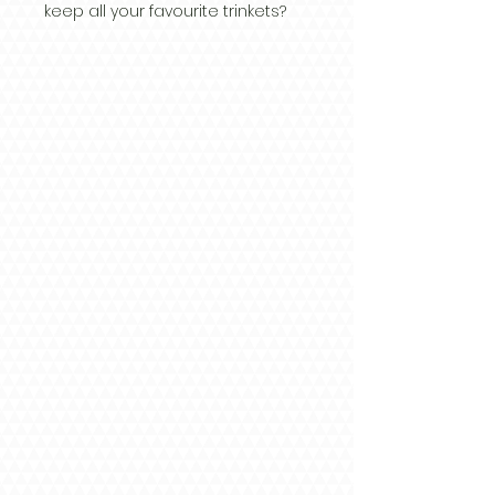
keep all your favourite trinkets?