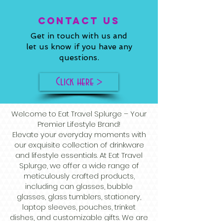
ConTACT US
Get in touch with us and
let us know if you have any
questions.
Click here >
Welcome to Eat Travel Splurge – Your
Premier Lifestyle Brand!
Elevate your everyday moments with
our exquisite collection of drinkware
and lifestyle essentials. At Eat Travel
Splurge, we offer a wide range of
meticulously crafted products,
including can glasses, bubble
glasses, glass tumblers, stationery,
laptop sleeves, pouches, trinket
dishes, and customizable gifts. We are