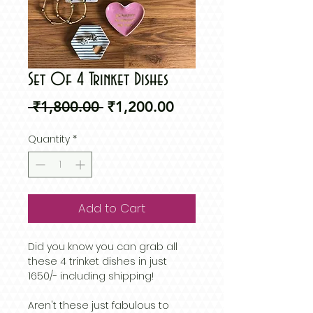
Set Of 4 Trinket Dishes
Regular
Sale
 ₹1,800.00 
₹1,200.00
Price
Price
Quantity
*
Add to Cart
Did you know you can grab all
these 4 trinket dishes in just
1650/- including shipping!
Aren't these just fabulous to