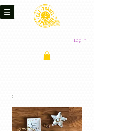
Log In