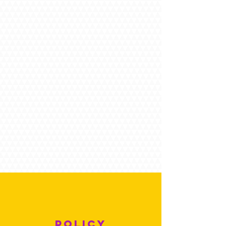
POLICY