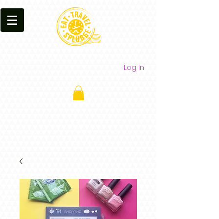
Log In