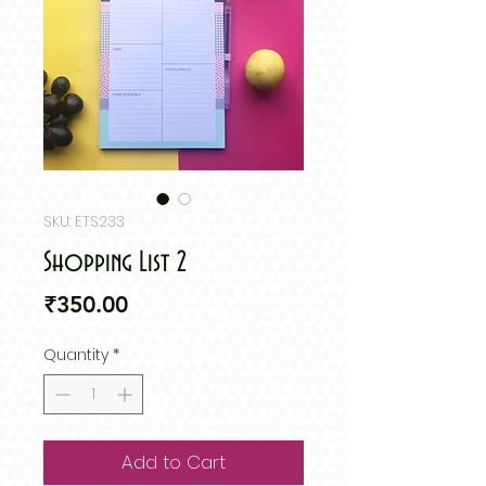
SKU: ETS233
Shopping List 2
Price
₹350.00
Quantity
*
Add to Cart