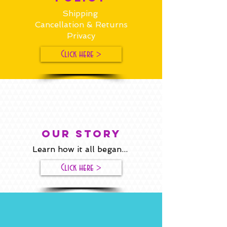
Shipping
Cancellation & Returns
Privacy
Click here >
our story
Learn how it all began...
Click here >