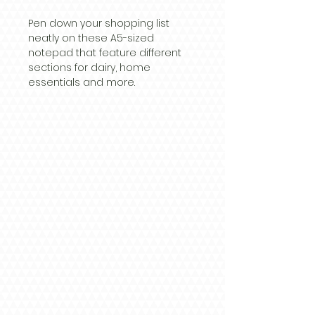
Pen down your shopping list
neatly on these A5-sized
notepad that feature different
sections for dairy, home
essentials and more.