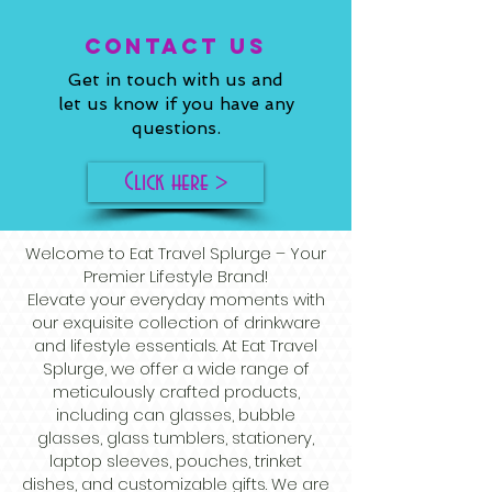
ConTACT US
Get in touch with us and
let us know if you have any
questions.
Click here >
Welcome to Eat Travel Splurge – Your
Premier Lifestyle Brand!
Elevate your everyday moments with
our exquisite collection of drinkware
and lifestyle essentials. At Eat Travel
Splurge, we offer a wide range of
meticulously crafted products,
including can glasses, bubble
glasses, glass tumblers, stationery,
laptop sleeves, pouches, trinket
dishes, and customizable gifts. We are