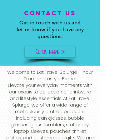
ConTACT US
Get in touch with us and
let us know if you have any
questions.
Click here >
Welcome to Eat Travel Splurge – Your
Premier Lifestyle Brand!
Elevate your everyday moments with
our exquisite collection of drinkware
and lifestyle essentials. At Eat Travel
Splurge, we offer a wide range of
meticulously crafted products,
including can glasses, bubble
glasses, glass tumblers, stationery,
laptop sleeves, pouches, trinket
dishes, and customizable gifts. We are