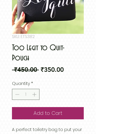
SKU: ETS382
Too Legit to Quit-
Pouch
Regular
Sale
 ₹450.00 
₹350.00
Price
Price
Quantity
*
Add to Cart
A perfect toiletry bag to put your 