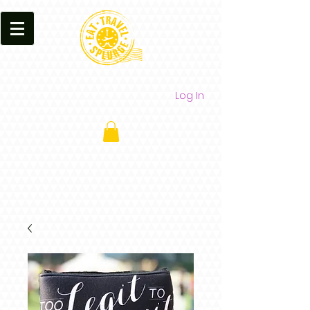
Log In