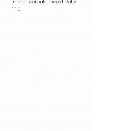
travel essentials. Unisex toiletry 
bag