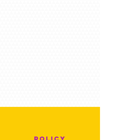
POLICY