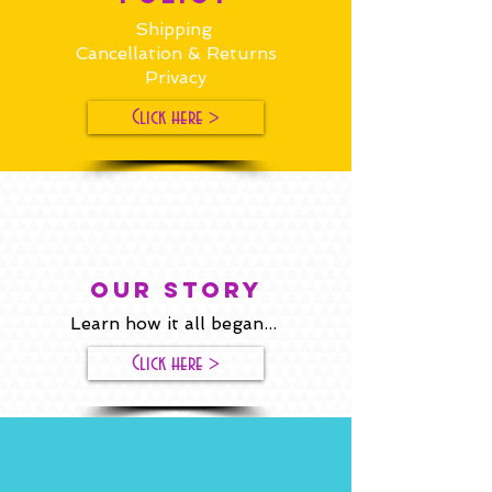
Shipping
Cancellation & Returns
Privacy
Click here >
our story
Learn how it all began...
Click here >