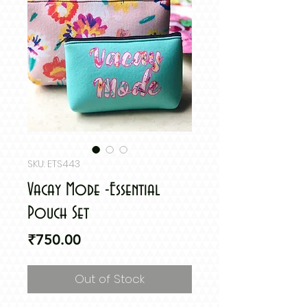
SKU: ETS443
Vacay Mode -Essential
Pouch Set
Price
₹750.00
Out of Stock