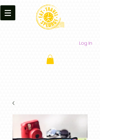
Log In