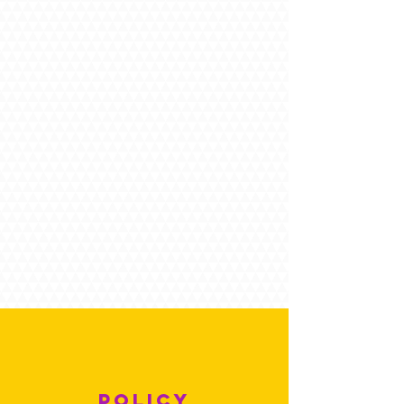
POLICY