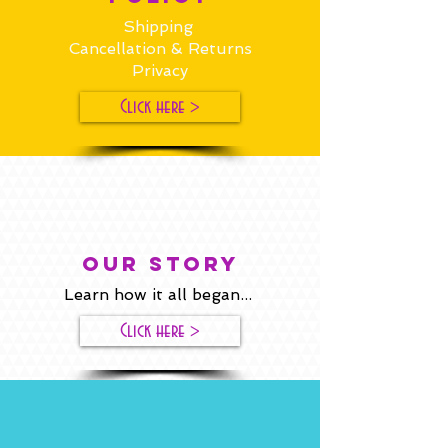
Shipping
Cancellation & Returns
Privacy
Click here >
our story
Learn how it all began...
Click here >