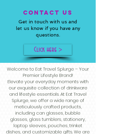
ConTACT US
Get in touch with us and
let us know if you have any
questions.
Click here >
Welcome to Eat Travel Splurge – Your
Premier Lifestyle Brand!
Elevate your everyday moments with
our exquisite collection of drinkware
and lifestyle essentials. At Eat Travel
Splurge, we offer a wide range of
meticulously crafted products,
including can glasses, bubble
glasses, glass tumblers, stationery,
laptop sleeves, pouches, trinket
dishes, and customizable gifts. We are