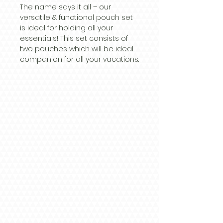
The name says it all – our
versatile & functional pouch set
is ideal for holding all your
essentials! This set consists of
two pouches which will be ideal
companion for all your vacations.